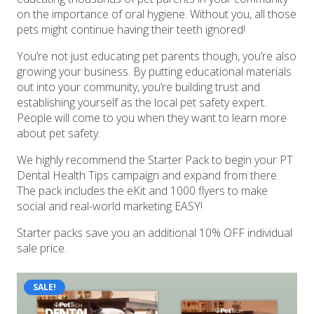
on the importance of oral hygiene. Without you, all those
pets might continue having their teeth ignored!
You’re not just educating pet parents though, you’re also
growing your business. By putting educational materials
out into your community, you’re building trust and
establishing yourself as the local pet safety expert.
People will come to you when they want to learn more
about pet safety.
We highly recommend the Starter Pack to begin your PT
Dental Health Tips campaign and expand from there.
The pack includes the eKit and 1000 flyers to make
social and real-world marketing EASY!
Starter packs save you an additional 10% OFF individual
sale price.
SALE!