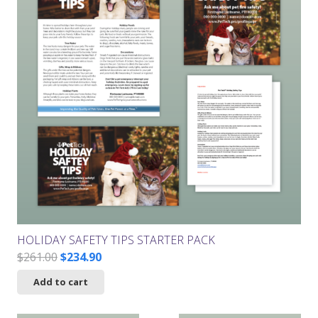
HOLIDAY SAFETY TIPS STARTER PACK
Original
Current
$
261.00
$
234.90
price
price
Add to cart
was:
is:
$261.00.
$234.90.