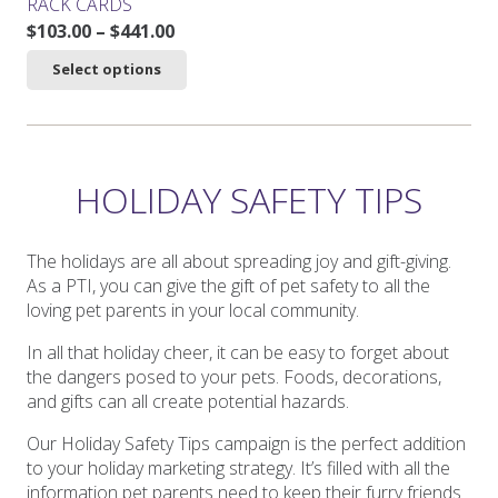
RACK CARDS
Price
$
103.00
–
$
441.00
range:
This
Select options
$103.00
product
through
has
$441.00
multiple
variants.
The
HOLIDAY SAFETY TIPS
options
may
be
The holidays are all about spreading joy and gift-giving.
chosen
As a PTI, you can give the gift of pet safety to all the
on
loving pet parents in your local community.
the
In all that holiday cheer, it can be easy to forget about
product
the dangers posed to your pets. Foods, decorations,
page
and gifts can all create potential hazards.
Our Holiday Safety Tips campaign is the perfect addition
to your holiday marketing strategy. It’s filled with all the
information pet parents need to keep their furry friends