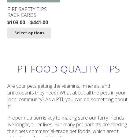
product
product
FIRE SAFETY TIPS
page
page
RACK CARDS
Price
$
103.00
–
$
441.00
range:
This
Select options
$103.00
product
through
has
$441.00
multiple
variants.
The
PT FOOD QUALITY TIPS
options
may
be
Are your pets getting the vitamins, minerals, and
chosen
antioxidants they need? What about all the pets in your
on
local community? As a PTI, you can do something about
the
it!
product
Proper nutrition is key to making sure our furry friends
page
live longer, fuller lives. But many pet parents are feeding
their pets commercial-grade pet foods, which aren’t