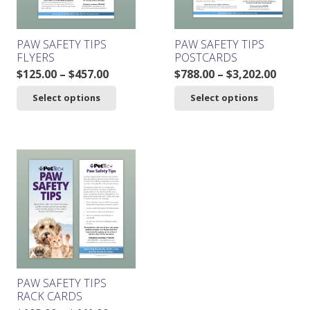
on
the
product
PAW SAFETY TIPS
PAW SAFETY TIPS
page
FLYERS
POSTCARDS
Price
Price
$
125.00
–
$
457.00
$
788.00
–
$
3,202.00
range:
range
This
This
Select options
Select options
$125.00
$788.0
product
product
through
throu
has
has
$457.00
$3,202
multiple
multiple
variants.
variants.
The
The
options
options
may
may
be
be
chosen
chosen
on
on
the
the
product
product
PAW SAFETY TIPS
page
page
RACK CARDS