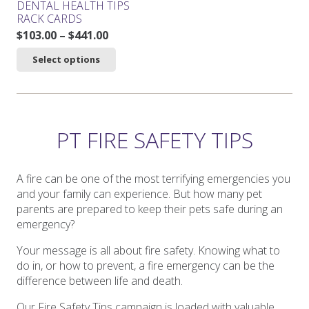
DENTAL HEALTH TIPS
page
page
RACK CARDS
Price
$
103.00
–
$
441.00
range:
This
Select options
$103.00
product
through
has
$441.00
multiple
variants.
The
PT FIRE SAFETY TIPS
options
may
be
A fire can be one of the most terrifying emergencies you
chosen
and your family can experience. But how many pet
on
parents are prepared to keep their pets safe during an
the
emergency?
product
Your message is all about fire safety. Knowing what to
page
do in, or how to prevent, a fire emergency can be the
difference between life and death.
Our Fire Safety Tips campaign is loaded with valuable