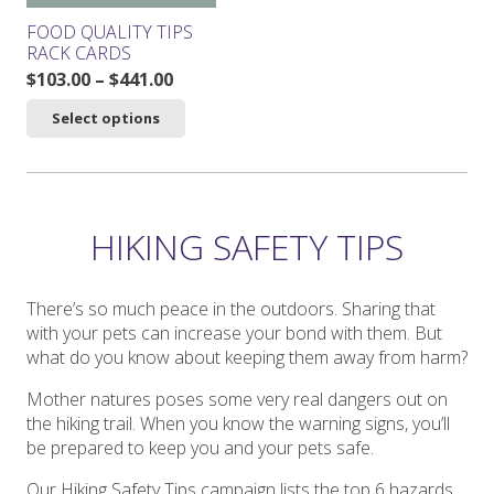
product
product
FOOD QUALITY TIPS
page
page
RACK CARDS
Price
$
103.00
–
$
441.00
range:
This
Select options
$103.00
product
through
has
$441.00
multiple
variants.
The
HIKING SAFETY TIPS
options
may
be
There’s so much peace in the outdoors. Sharing that
chosen
with your pets can increase your bond with them. But
on
what do you know about keeping them away from harm?
the
Mother natures poses some very real dangers out on
product
the hiking trail. When you know the warning signs, you’ll
page
be prepared to keep you and your pets safe.
Our Hiking Safety Tips campaign lists the top 6 hazards