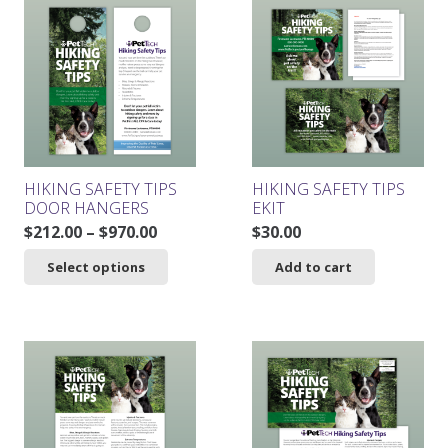
HIKING SAFETY TIPS
HIKING SAFETY TIPS
DOOR HANGERS
EKIT
Price
$
212.00
–
$
970.00
$
30.00
range:
This
Select options
Add to cart
$212.00
product
through
has
$970.00
multiple
variants.
The
options
may
be