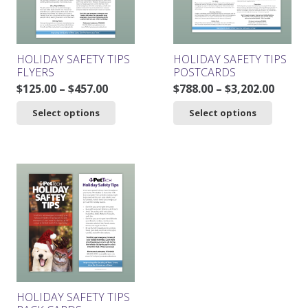
chosen
on
the
product
HOLIDAY SAFETY TIPS
HOLIDAY SAFETY TIPS
page
FLYERS
POSTCARDS
Price
Price
$
125.00
–
$
457.00
$
788.00
–
$
3,202.00
range:
range
This
This
Select options
Select options
$125.00
$788.0
product
product
through
throu
has
has
$457.00
$3,202
multiple
multiple
variants.
variants.
The
The
options
options
may
may
be
be
chosen
chosen
on
on
the
the
product
product
HOLIDAY SAFETY TIPS
page
page