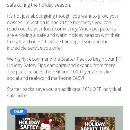
safe during the holiday season.
It’s not just about giving though, you want to grow your
classes! Education is one of the best ways you can
reach out to your local community. When pet parents
are enjoying a safe and warm holiday season with their
fuzzy loved ones, they’ll be thinking of you and the
incredible service you offer.
We highly recommend the Starter Pack to begin your PT
Holiday Safety Tips campaign and expand from there.
The pack includes the eKit and 1000 flyers to make
social and real-world marketing EASY!
Starter packs save you an additional 10% OFF individual
sale price.
SALE!