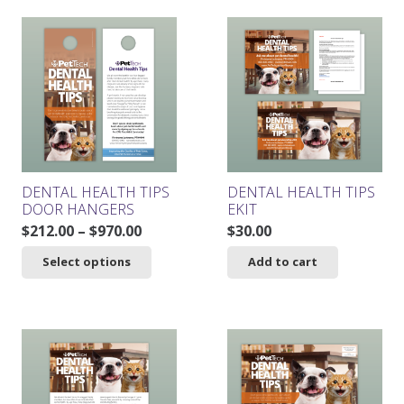
$261.00.
$234.90.
DENTAL HEALTH TIPS
DENTAL HEALTH TIPS
DOOR HANGERS
EKIT
Price
$
212.00
–
$
970.00
$
30.00
range:
This
Select options
Add to cart
$212.00
product
through
has
$970.00
multiple
variants.
The
options
may