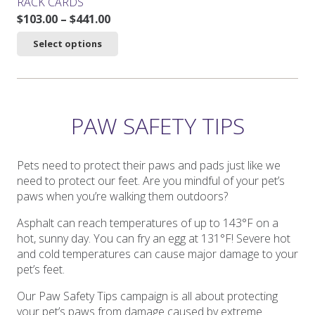
RACK CARDS
Price
$
103.00
–
$
441.00
range:
This
Select options
$103.00
product
through
has
$441.00
multiple
variants.
The
PAW SAFETY TIPS
options
may
be
Pets need to protect their paws and pads just like we
chosen
need to protect our feet. Are you mindful of your pet’s
on
paws when you’re walking them outdoors?
the
Asphalt can reach temperatures of up to 143°F on a
product
hot, sunny day. You can fry an egg at 131°F! Severe hot
page
and cold temperatures can cause major damage to your
pet’s feet.
Our Paw Safety Tips campaign is all about protecting
your pet’s paws from damage caused by extreme