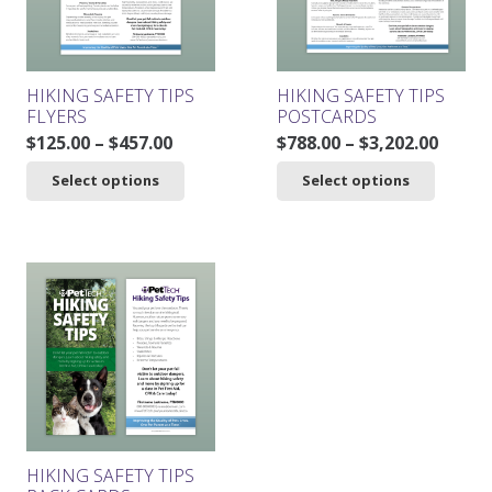
chosen
on
the
product
HIKING SAFETY TIPS
HIKING SAFETY TIPS
page
FLYERS
POSTCARDS
Price
Price
$
125.00
–
$
457.00
$
788.00
–
$
3,202.00
range:
range
This
This
Select options
Select options
$125.00
$788.0
product
product
through
throu
has
has
$457.00
$3,202
multiple
multiple
variants.
variants.
The
The
options
options
may
may
be
be
chosen
chosen
on
on
the
the
product
product
HIKING SAFETY TIPS
page
page