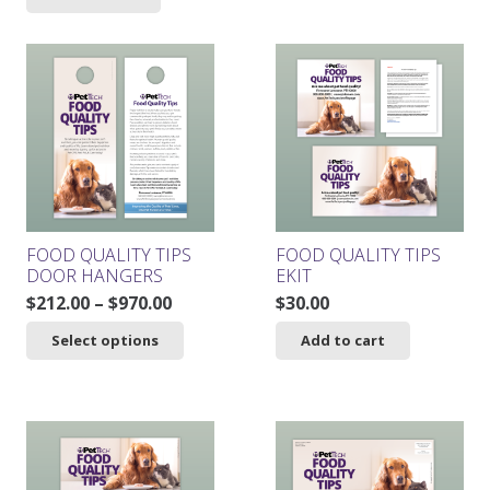
was:
is:
$261.00.
$234.90.
FOOD QUALITY TIPS
FOOD QUALITY TIPS
DOOR HANGERS
EKIT
Price
$
212.00
–
$
970.00
$
30.00
range:
This
Select options
Add to cart
$212.00
product
through
has
$970.00
multiple
variants.
The
options