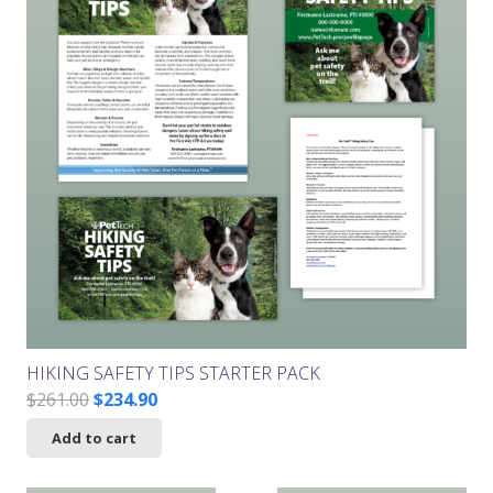
HIKING SAFETY TIPS STARTER PACK
Original
Current
$
261.00
$
234.90
price
price
Add to cart
was:
is:
$261.00.
$234.90.