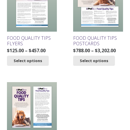
may
be
chosen
on
the
product
FOOD QUALITY TIPS
FOOD QUALITY TIPS
page
FLYERS
POSTCARDS
Price
Price
$
125.00
–
$
457.00
$
788.00
–
$
3,202.00
range:
range
This
This
Select options
Select options
$125.00
$788.0
product
product
through
throu
has
has
$457.00
$3,202
multiple
multiple
variants.
variants.
The
The
options
options
may
may
be
be
chosen
chosen
on
on
the
the