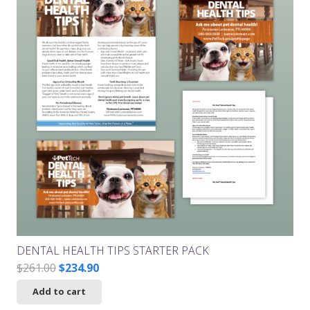
DENTAL HEALTH TIPS STARTER PACK
Original
Current
$
261.00
$
234.90
price
price
Add to cart
was:
is: