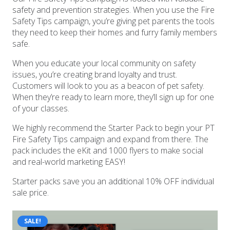
safety and prevention strategies. When you use the Fire
Safety Tips campaign, you’re giving pet parents the tools
they need to keep their homes and furry family members
safe.
When you educate your local community on safety
issues, you’re creating brand loyalty and trust.
Customers will look to you as a beacon of pet safety.
When they’re ready to learn more, they’ll sign up for one
of your classes.
We highly recommend the Starter Pack to begin your PT
Fire Safety Tips campaign and expand from there. The
pack includes the eKit and 1000 flyers to make social
and real-world marketing EASY!
Starter packs save you an additional 10% OFF individual
sale price.
SALE!