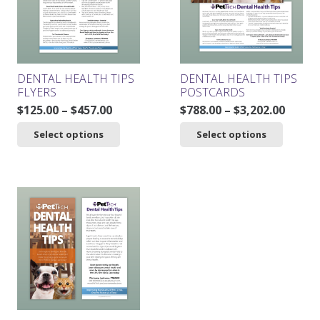
be
chosen
on
the
product
DENTAL HEALTH TIPS
DENTAL HEALTH TIPS
page
FLYERS
POSTCARDS
Price
Price
$
125.00
–
$
457.00
$
788.00
–
$
3,202.00
range:
range
This
This
Select options
Select options
$125.00
$788.0
product
product
through
throu
has
has
$457.00
$3,202
multiple
multiple
variants.
variants.
The
The
options
options
may
may
be
be
chosen
chosen
on
on
the
the
product
product