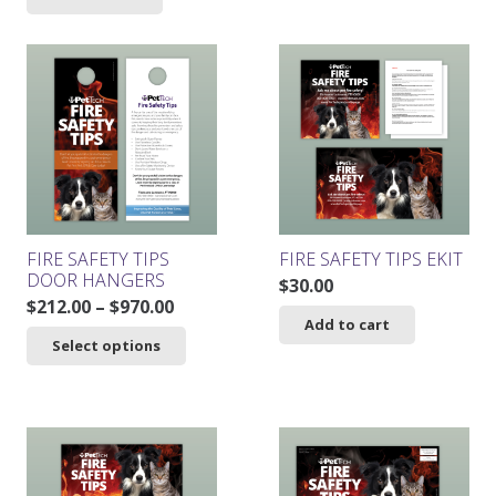
was:
is:
$261.00.
$234.90.
FIRE SAFETY TIPS
FIRE SAFETY TIPS EKIT
DOOR HANGERS
$
30.00
Price
$
212.00
–
$
970.00
Add to cart
range:
This
Select options
$212.00
product
through
has
$970.00
multiple
variants.
The
options