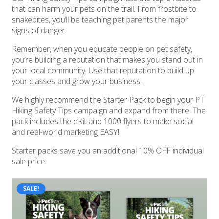
that can harm your pets on the trail. From frostbite to
snakebites, you’ll be teaching pet parents the major
signs of danger.
Remember, when you educate people on pet safety,
you’re building a reputation that makes you stand out in
your local community. Use that reputation to build up
your classes and grow your business!
We highly recommend the Starter Pack to begin your PT
Hiking Safety Tips campaign and expand from there. The
pack includes the eKit and 1000 flyers to make social
and real-world marketing EASY!
Starter packs save you an additional 10% OFF individual
sale price.
SALE!