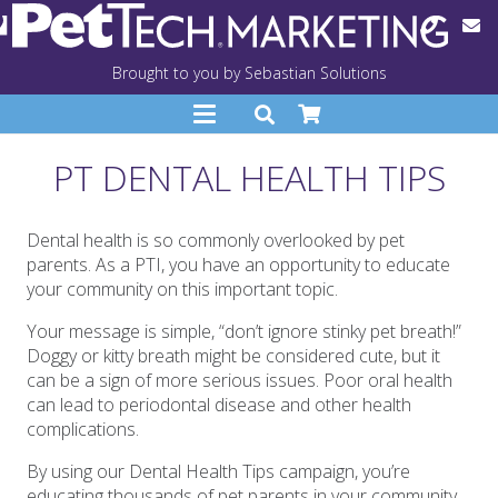
Brought to you by Sebastian Solutions
PT DENTAL HEALTH TIPS
Dental health is so commonly overlooked by pet
parents. As a PTI, you have an opportunity to educate
your community on this important topic.
Your message is simple, “don’t ignore stinky pet breath!”
Doggy or kitty breath might be considered cute, but it
can be a sign of more serious issues. Poor oral health
can lead to periodontal disease and other health
complications.
By using our Dental Health Tips campaign, you’re
educating thousands of pet parents in your community