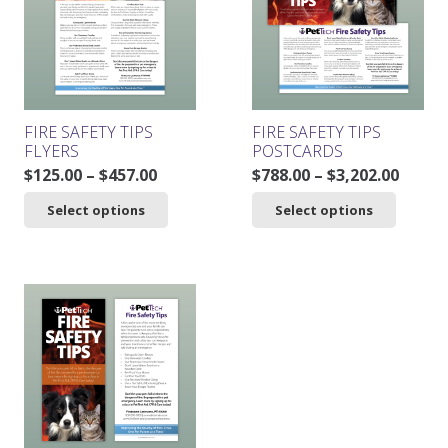
may
be
chosen
on
the
product
FIRE SAFETY TIPS
FIRE SAFETY TIPS
page
FLYERS
POSTCARDS
Price
Price
$
125.00
–
$
457.00
$
788.00
–
$
3,202.00
range:
range
This
This
Select options
Select options
$125.00
$788.0
product
product
through
throu
has
has
$457.00
$3,202
multiple
multiple
variants.
variants.
The
The
options
options
may
may
be
be
chosen
chosen
on
on
the
the