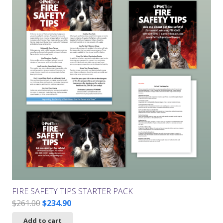
FIRE SAFETY TIPS STARTER PACK
Original
Current
$
261.00
$
234.90
price
price
Add to cart