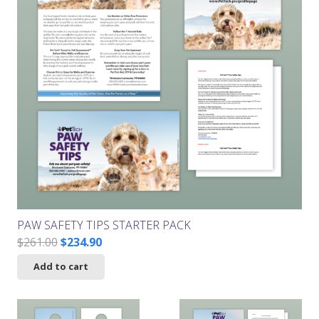
PAW SAFETY TIPS STARTER PACK
Original
Current
$
261.00
$
234.90
price
price
Add to cart
was:
is:
$261.00.
$234.90.