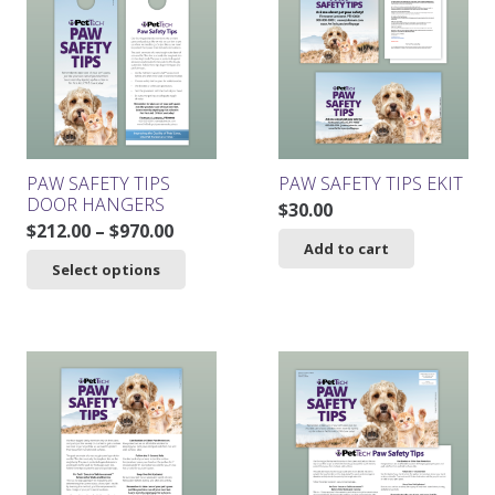
PAW SAFETY TIPS
PAW SAFETY TIPS EKIT
DOOR HANGERS
$
30.00
Price
$
212.00
–
$
970.00
Add to cart
range:
This
Select options
$212.00
product
through
has
$970.00
multiple
variants.
The
options
may
be
chosen