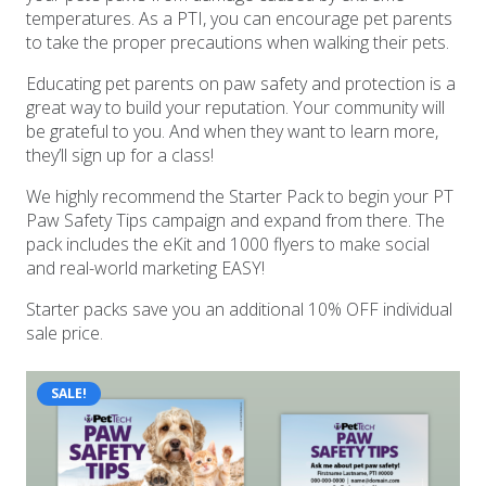
temperatures. As a PTI, you can encourage pet parents
to take the proper precautions when walking their pets.
Educating pet parents on paw safety and protection is a
great way to build your reputation. Your community will
be grateful to you. And when they want to learn more,
they’ll sign up for a class!
We highly recommend the Starter Pack to begin your PT
Paw Safety Tips campaign and expand from there. The
pack includes the eKit and 1000 flyers to make social
and real-world marketing EASY!
Starter packs save you an additional 10% OFF individual
sale price.
SALE!