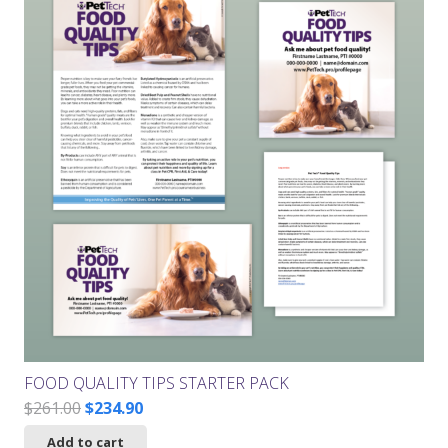
FOOD QUALITY TIPS STARTER PACK
Original
Current
$
261.00
$
234.90
price
price
Add to cart