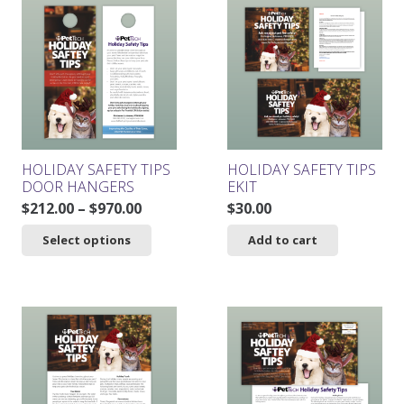
HOLIDAY SAFETY TIPS
HOLIDAY SAFETY TIPS
DOOR HANGERS
EKIT
Price
$
212.00
–
$
970.00
$
30.00
range:
This
Select options
Add to cart
$212.00
product
through
has
$970.00
multiple
variants.
The
options
may
be