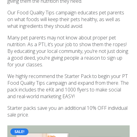
giving them the nutrition they need.
Our Food Quality Tips campaign educates pet parents
on what foods will keep their pets healthy, as well as
what ingredients they should avoid.
Many pet parents may not know about proper pet
nutrition. As a PTI, it’s your job to show them the ropes!
By educating your local community, you’re not just doing
a good deed, you’re giving people a reason to sign up
for your classes.
We highly recommend the Starter Pack to begin your PT
Food Quality Tips campaign and expand from there. The
pack includes the eKit and 1000 flyers to make social
and real-world marketing EASY!
Starter packs save you an additional 10% OFF individual
sale price.
SALE!