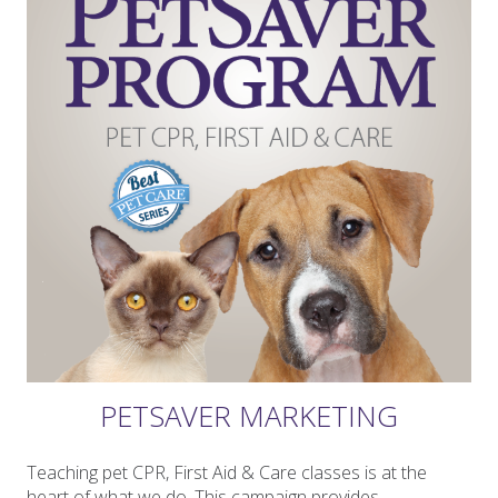
PETSAVER MARKETING
Teaching pet CPR, First Aid & Care classes is at the
heart of what we do. This campaign provides