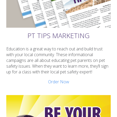
PT TIPS MARKETING
Education is a great way to reach out and build trust
with your local community. These informational
campaigns are all about educating pet parents on pet
safety issues. When they want to learn more, they’ll sign
up for a class with their local pet safety expert!
Order Now