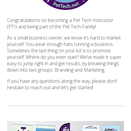
Congratulations on becoming a Pet Tech Instructor
(PTI) and being part of the Pet Tech Family!
As a small business owner, we know it’s hard to market
yourself. You wear enough hats running a business.
Sometimes the last thing on your list is to promote
yourself. Where do you even start? We’ve made it super
easy to jump right in and get results, by breaking things
down into two groups: Branding and Marketing.
If you have any questions along the way, please don’t
hesitate to reach out and let’s get started!