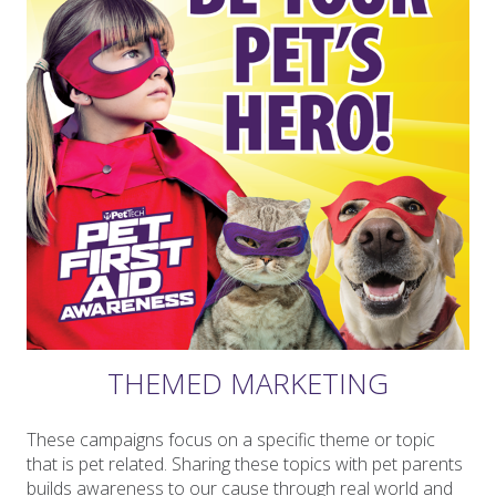
THEMED MARKETING
These campaigns focus on a specific theme or topic
that is pet related. Sharing these topics with pet parents
builds awareness to our cause through real world and