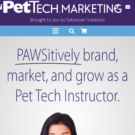
Brought to you by Sebastian Solutions