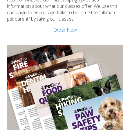
information about what our classes offer. We use this
campaign to encourage folks to become the “ultimate
pet parent” by taking our classes.
Order Now