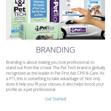
BRANDING
Branding is about making you look professional, to
stand out from the crowd. The Pet Tech brand is globally
recognized as the leader in Pet First Aid, CPR & Care. As
a PTI, this is something to take advantage of. Not only
does it help you fill your classes, it also helps boost your
profile as a pet professional.
Get Started!