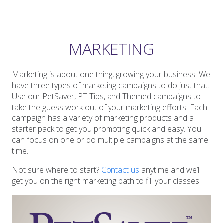
MARKETING
Marketing is about one thing, growing your business. We
have three types of marketing campaigns to do just that.
Use our PetSaver, PT Tips, and Themed campaigns to
take the guess work out of your marketing efforts. Each
campaign has a variety of marketing products and a
starter pack to get you promoting quick and easy. You
can focus on one or do multiple campaigns at the same
time.
Not sure where to start?
Contact us
anytime and we’ll
get you on the right marketing path to fill your classes!