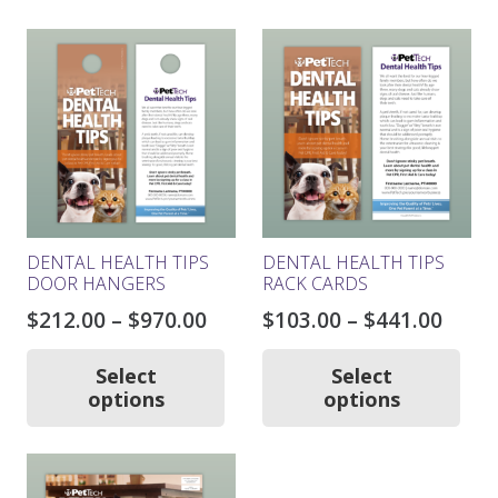
DENTAL HEALTH TIPS
DENTAL HEALTH TIPS
DOOR HANGERS
RACK CARDS
Price
Price
$
212.00
–
$
970.00
$
103.00
–
$
441.00
range:
rang
This
Thi
product
pro
$212.00
$103.
Select
Select
has
ha
options
options
through
thro
multiple
mul
$970.00
$441.
variants.
var
The
Th
options
opt