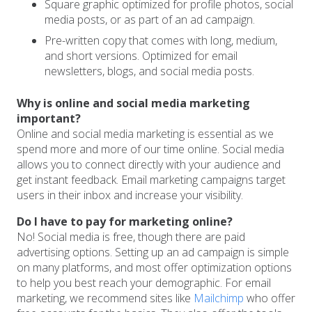
Square graphic optimized for profile photos, social
media posts, or as part of an ad campaign.
Pre-written copy that comes with long, medium,
and short versions. Optimized for email
newsletters, blogs, and social media posts.
Why is online and social media marketing
important?
Online and social media marketing is essential as we
spend more and more of our time online. Social media
allows you to connect directly with your audience and
get instant feedback. Email marketing campaigns target
users in their inbox and increase your visibility.
Do I have to pay for marketing online?
No! Social media is free, though there are paid
advertising options. Setting up an ad campaign is simple
on many platforms, and most offer optimization options
to help you best reach your demographic. For email
marketing, we recommend sites like
Mailchimp
who offer