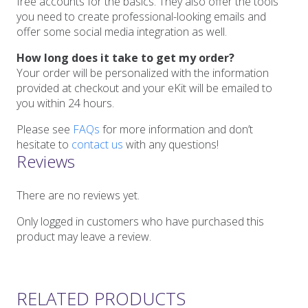
free accounts for the basics. They also offer the tools
you need to create professional-looking emails and
offer some social media integration as well.
How long does it take to get my order?
Your order will be personalized with the information
provided at checkout and your eKit will be emailed to
you within 24 hours.
Please see
FAQs
for more information and don’t
hesitate to
contact us
with any questions!
Reviews
There are no reviews yet.
Only logged in customers who have purchased this
product may leave a review.
RELATED PRODUCTS