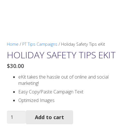
Home
/
PT Tips Campaigns
/ Holiday Safety Tips eKit
HOLIDAY SAFETY TIPS EKIT
$
30.00
eKit takes the hassle out of online and social
marketing!
Easy Copy/Paste Campaign Text
Optimized Images
Holiday
Add to cart
Safety
Tips