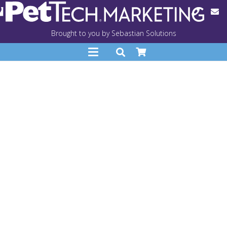
Brought to you by Sebastian Solutions