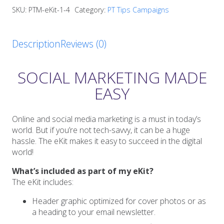
eKit
SKU:
PTM-eKit-1-4
Category:
PT Tips Campaigns
quantity
Description
Reviews (0)
SOCIAL MARKETING MADE
EASY
Online and social media marketing is a must in today’s
world. But if you’re not tech-savvy, it can be a huge
hassle. The eKit makes it easy to succeed in the digital
world!
What’s included as part of my eKit?
The eKit includes:
Header graphic optimized for cover photos or as
a heading to your email newsletter.