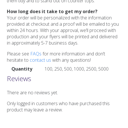
them tidy and to stand out on counter tops.
How long does it take to get my order?
Your order will be personalized with the information
provided at checkout and a proof will be emailed to you
within 24 hours. With your approval, we’ll proceed with
production and your flyers will be printed and delivered
in approximately 5-7 business days.
Please see
FAQs
for more information and don’t
hesitate to
contact us
with any questions!
Quantity
100, 250, 500, 1000, 2500, 5000
Reviews
There are no reviews yet.
Only logged in customers who have purchased this
product may leave a review.