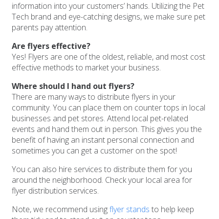
information into your customers’ hands. Utilizing the Pet
Tech brand and eye-catching designs, we make sure pet
parents pay attention.
Are flyers effective?
Yes! Flyers are one of the oldest, reliable, and most cost
effective methods to market your business.
Where should I hand out flyers?
There are many ways to distribute flyers in your
community. You can place them on counter tops in local
businesses and pet stores. Attend local pet-related
events and hand them out in person. This gives you the
benefit of having an instant personal connection and
sometimes you can get a customer on the spot!
You can also hire services to distribute them for you
around the neighborhood. Check your local area for
flyer distribution services.
Note, we recommend using
flyer stands
to help keep