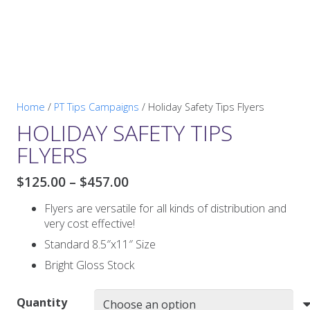
Home
/
PT Tips Campaigns
/ Holiday Safety Tips Flyers
HOLIDAY SAFETY TIPS
FLYERS
Price
$
125.00
–
$
457.00
range:
Flyers are versatile for all kinds of distribution and
$125.00
very cost effective!
through
$457.00
Standard 8.5″x11″ Size
Bright Gloss Stock
Quantity