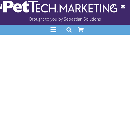
Brought to you by Sebastian Solutions