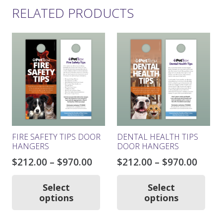
RELATED PRODUCTS
FIRE SAFETY TIPS DOOR
DENTAL HEALTH TIPS
HANGERS
DOOR HANGERS
Price
Price
$
212.00
–
$
970.00
$
212.00
–
$
970.00
range:
rang
This
Thi
product
pro
$212.00
$212.
Select
Select
has
ha
options
options
through
thro
multiple
mul
$970.00
$970.
variants.
var