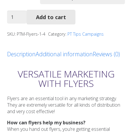
Holiday
Add to cart
Safety
Tips
Flyers
SKU:
PTM-Flyers-1-4
Category:
PT Tips Campaigns
quantity
Description
Additional information
Reviews (0)
VERSATILE MARKETING
WITH FLYERS
Flyers are an essential tool in any marketing strategy.
They are extremely versatile for all kinds of distribution
and very cost effective!
How can flyers help my business?
When you hand out flyers, you’re getting essential