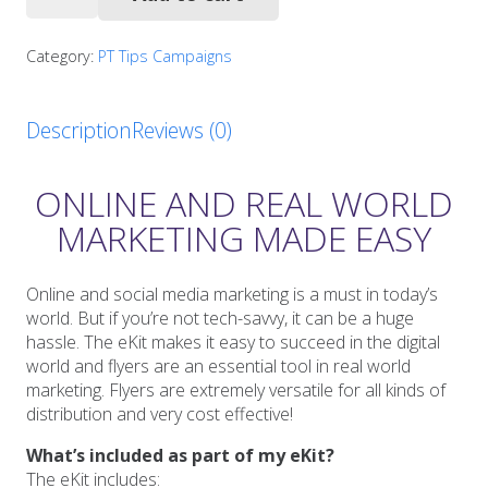
Safety
Tips
Starter
Category:
PT Tips Campaigns
Pack
quantity
Description
Reviews (0)
ONLINE AND REAL WORLD
MARKETING MADE EASY
Online and social media marketing is a must in today’s
world. But if you’re not tech-savvy, it can be a huge
hassle. The eKit makes it easy to succeed in the digital
world and flyers are an essential tool in real world
marketing. Flyers are extremely versatile for all kinds of
distribution and very cost effective!
What’s included as part of my eKit?
The eKit includes: