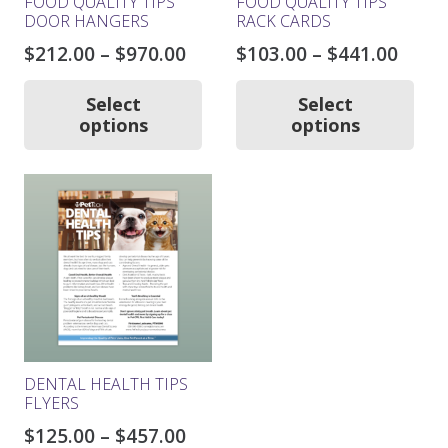
FOOD QUALITY TIPS
FOOD QUALITY TIPS
DOOR HANGERS
RACK CARDS
Price
Price
$
212.00
–
$
970.00
$
103.00
–
$
441.00
range:
rang
This
Thi
product
pro
$212.00
$103.
Select
Select
has
ha
options
options
through
thro
multiple
mul
$970.00
$441.
variants.
var
The
Th
options
opt
may
ma
be
be
chosen
ch
on
on
the
the
product
pro
page
pa
DENTAL HEALTH TIPS
FLYERS
Price
$
125.00
–
$
457.00