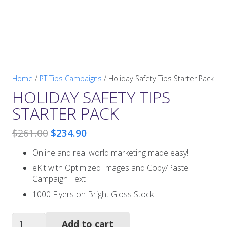
Home
/
PT Tips Campaigns
/ Holiday Safety Tips Starter Pack
HOLIDAY SAFETY TIPS
STARTER PACK
Original
Current
$
261.00
$
234.90
price
price
Online and real world marketing made easy!
was:
is:
$261.00.
$234.90.
eKit with Optimized Images and Copy/Paste
Campaign Text
1000 Flyers on Bright Gloss Stock
Holiday
Add to cart