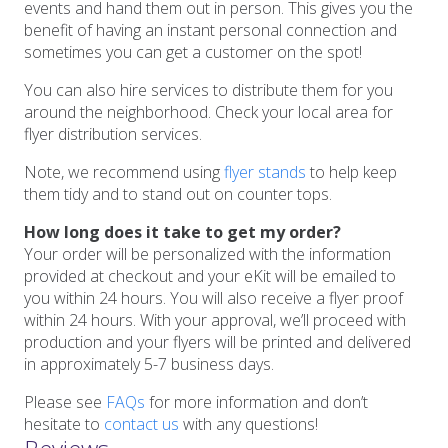
events and hand them out in person. This gives you the
benefit of having an instant personal connection and
sometimes you can get a customer on the spot!
You can also hire services to distribute them for you
around the neighborhood. Check your local area for
flyer distribution services.
Note, we recommend using
flyer stands
to help keep
them tidy and to stand out on counter tops.
How long does it take to get my order?
Your order will be personalized with the information
provided at checkout and your eKit will be emailed to
you within 24 hours. You will also receive a flyer proof
within 24 hours. With your approval, we’ll proceed with
production and your flyers will be printed and delivered
in approximately 5-7 business days.
Please see
FAQs
for more information and don’t
hesitate to
contact us
with any questions!