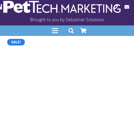
Brought to you by Sebastian Solutions
SALE!