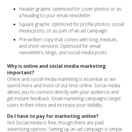
Header graphic optimized for cover photos or as
a heading to your email newsletter.
Square graphic optimized for profile photos, social
media posts, or as part of an ad campaign.
Pre-written copy that comes with long, medium,
and short versions. Optimized for email
newsletters, blogs, and social media posts.
Why is online and social media marketing
important?
Online and social media marketing is essential as we
spend more and more of our time online. Social media
allows you to connect directly with your audience and
get instant feedback. Email marketing campaigns target
users in their inbox and increase your visibility.
Do I have to pay for marketing online?
No! Social media is free, though there are paid
advertising options. Setting up an ad campaign is simple