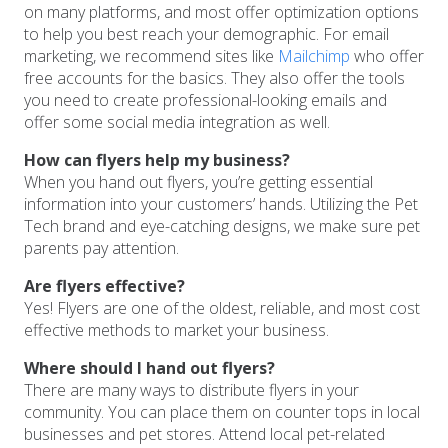
on many platforms, and most offer optimization options
to help you best reach your demographic. For email
marketing, we recommend sites like
Mailchimp
who offer
free accounts for the basics. They also offer the tools
you need to create professional-looking emails and
offer some social media integration as well.
How can flyers help my business?
When you hand out flyers, you’re getting essential
information into your customers’ hands. Utilizing the Pet
Tech brand and eye-catching designs, we make sure pet
parents pay attention.
Are flyers effective?
Yes! Flyers are one of the oldest, reliable, and most cost
effective methods to market your business.
Where should I hand out flyers?
There are many ways to distribute flyers in your
community. You can place them on counter tops in local
businesses and pet stores. Attend local pet-related