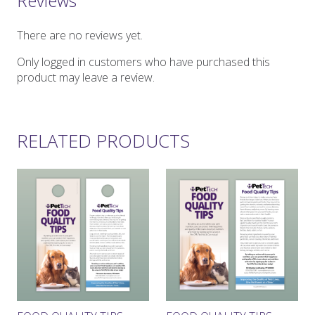
Reviews
There are no reviews yet.
Only logged in customers who have purchased this
product may leave a review.
RELATED PRODUCTS