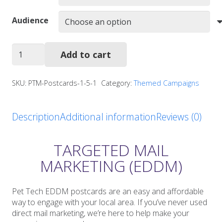
Audience
PFAA
Add to cart
Postcards
quantity
SKU:
PTM-Postcards-1-5-1
Category:
Themed Campaigns
Description
Additional information
Reviews (0)
TARGETED MAIL
MARKETING (EDDM)
Pet Tech EDDM postcards are an easy and affordable
way to engage with your local area. If you’ve never used
direct mail marketing, we’re here to help make your