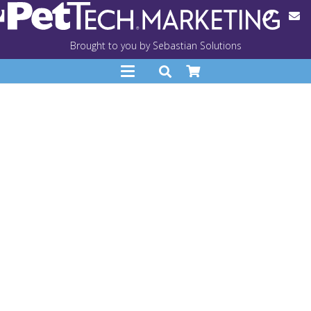
Brought to you by Sebastian Solutions