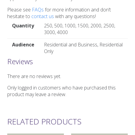
Please see
FAQs
for more information and don’t
hesitate to
contact us
with any questions!
Quantity
250, 500, 1000, 1500, 2000, 2500,
3000, 4000
Audience
Residential and Business, Residential
Only
Reviews
There are no reviews yet.
Only logged in customers who have purchased this
product may leave a review.
RELATED PRODUCTS