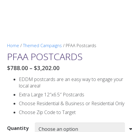
Home
/
Themed Campaigns
/ PFAA Postcards
PFAA POSTCARDS
Price
$
788.00
–
$
3,202.00
range:
EDDM postcards are an easy way to engage your
$788.00
local area!
through
$3,202.00
Extra Large 12″x6.5″ Postcards
Choose Residential & Business or Residential Only
Choose Zip Code to Target
Quantity