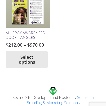
be
chosen
on
the
product
page
ALLERGY AWARENESS
DOOR HANGERS
Price
$
212.00
–
$
970.00
range:
This
product
$212.00
Select
has
options
through
multiple
$970.00
variants.
The
options
may
be
chosen
Secure Site Developed and Hosted by
Sebastian
on
Branding & Marketing Solutions