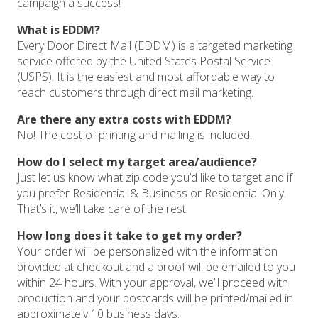
campaign a success!
What is EDDM?
Every Door Direct Mail (EDDM) is a targeted marketing
service offered by the United States Postal Service
(USPS). It is the easiest and most affordable way to
reach customers through direct mail marketing.
Are there any extra costs with EDDM?
No! The cost of printing and mailing is included.
How do I select my target area/audience?
Just let us know what zip code you’d like to target and if
you prefer Residential & Business or Residential Only.
That’s it, we’ll take care of the rest!
How long does it take to get my order?
Your order will be personalized with the information
provided at checkout and a proof will be emailed to you
within 24 hours. With your approval, we’ll proceed with
production and your postcards will be printed/mailed in
approximately 10 business days.