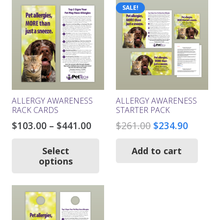
SALE!
ALLERGY AWARENESS
ALLERGY AWARENESS
RACK CARDS
STARTER PACK
Price
Original
Curren
$
103.00
–
$
441.00
$
261.00
$
234.90
range:
price
price
This
product
$103.00
was:
is:
Select
Add to cart
has
options
through
$261.00.
$234.9
multiple
$441.00
variants.
The
options
may