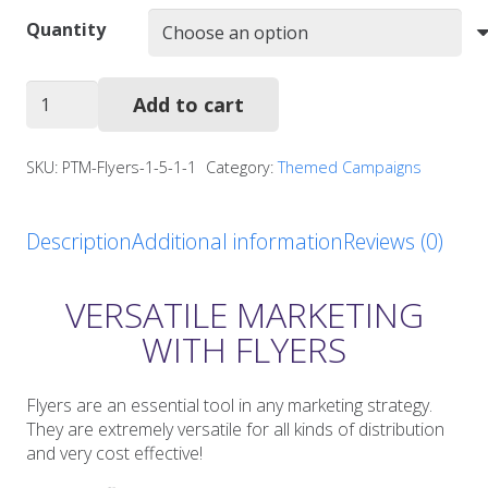
Quantity
Allergy
Add to cart
Awareness
Flyers
quantity
SKU:
PTM-Flyers-1-5-1-1
Category:
Themed Campaigns
Description
Additional information
Reviews (0)
VERSATILE MARKETING
WITH FLYERS
Flyers are an essential tool in any marketing strategy.
They are extremely versatile for all kinds of distribution
and very cost effective!