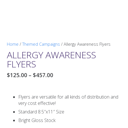
Home
/
Themed Campaigns
/ Allergy Awareness Flyers
ALLERGY AWARENESS
FLYERS
Price
$
125.00
–
$
457.00
range:
$125.00
through
Flyers are versatile for all kinds of distribution and
$457.00
very cost effective!
Standard 8.5″x11″ Size
Bright Gloss Stock