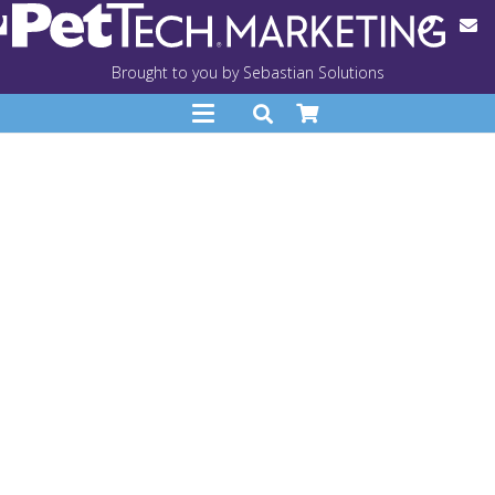
Brought to you by Sebastian Solutions