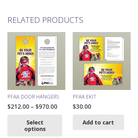
RELATED PRODUCTS
PFAA DOOR HANGERS
PFAA EKIT
Price
$
212.00
–
$
970.00
$
30.00
range:
This
product
$212.00
Select
Add to cart
has
options
through
multiple