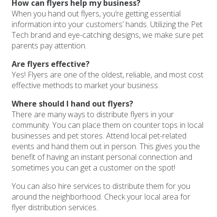
How can flyers help my business?
When you hand out flyers, you’re getting essential
information into your customers’ hands. Utilizing the Pet
Tech brand and eye-catching designs, we make sure pet
parents pay attention.
Are flyers effective?
Yes! Flyers are one of the oldest, reliable, and most cost
effective methods to market your business.
Where should I hand out flyers?
There are many ways to distribute flyers in your
community. You can place them on counter tops in local
businesses and pet stores. Attend local pet-related
events and hand them out in person. This gives you the
benefit of having an instant personal connection and
sometimes you can get a customer on the spot!
You can also hire services to distribute them for you
around the neighborhood. Check your local area for
flyer distribution services.