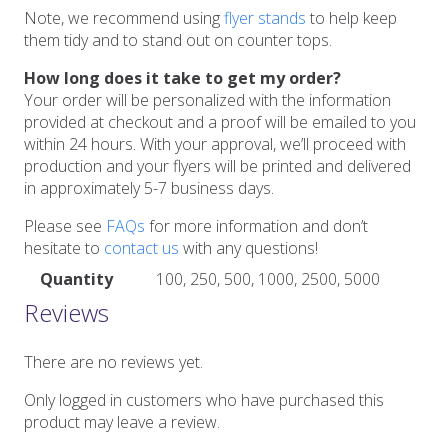
Note, we recommend using
flyer stands
to help keep
them tidy and to stand out on counter tops.
How long does it take to get my order?
Your order will be personalized with the information
provided at checkout and a proof will be emailed to you
within 24 hours. With your approval, we’ll proceed with
production and your flyers will be printed and delivered
in approximately 5-7 business days.
Please see
FAQs
for more information and don’t
hesitate to
contact us
with any questions!
Quantity
100, 250, 500, 1000, 2500, 5000
Reviews
There are no reviews yet.
Only logged in customers who have purchased this
product may leave a review.