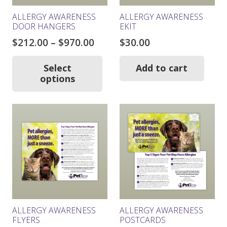
ALLERGY AWARENESS
ALLERGY AWARENESS
DOOR HANGERS
EKIT
Price
$
212.00
–
$
970.00
$
30.00
range:
This
product
$212.00
Select
Add to cart
has
options
through
multiple
$970.00
variants.
The
options
may
be
chosen
on
the
product
page
ALLERGY AWARENESS
ALLERGY AWARENESS
FLYERS
POSTCARDS