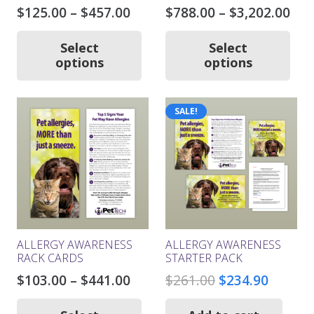
Price
Pri
$
125.00
–
$
457.00
$
788.00
–
$
3,202.00
range:
ran
This
Thi
product
pro
$125.00
$78
Select
Select
has
ha
options
options
through
thr
multiple
mul
$457.00
$3,
variants.
var
The
Th
SALE!
options
opt
may
ma
be
be
chosen
ch
on
on
the
the
product
pro
page
pa
ALLERGY AWARENESS
ALLERGY AWARENESS
RACK CARDS
STARTER PACK
Price
Original
Curren
$
103.00
–
$
441.00
$
261.00
$
234.90
range:
price
price
This
product