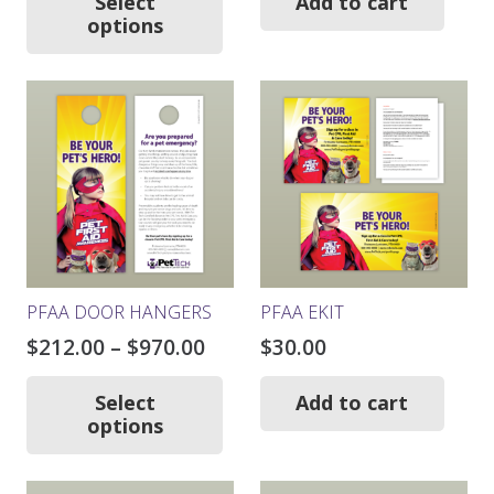
$103.00
was:
is:
Select
Add to cart
has
options
through
$261.00.
$234.9
multiple
$441.00
variants.
The
options
may
be
chosen
on
the
product
page
PFAA DOOR HANGERS
PFAA EKIT
Price
$
212.00
–
$
970.00
$
30.00
range:
This
product
$212.00
Select
Add to cart
has
options
through
multiple
$970.00
variants.