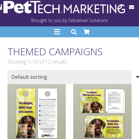
Brought to you by Sebastian Solutions
THEMED CAMPAIGNS
Showing 1–10 of 12 results