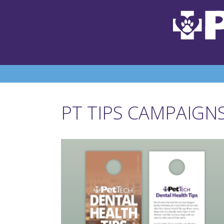
PT TIPS CAMPAIGN