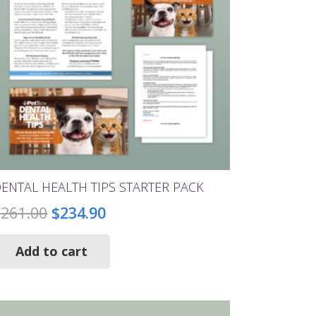
chosen
on
the
product
page
ENTAL HEALTH TIPS STARTER PACK
Original
Current
$
261.00
$
234.90
price
price
Add to cart
was:
is:
$261.00.
$234.90.