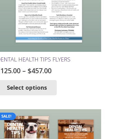
ENTAL HEALTH TIPS FLYERS
Price
$
125.00
–
$
457.00
range:
This
product
Select options
$125.00
has
through
multiple
$457.00
variants.
The
SALE!
options
may
be