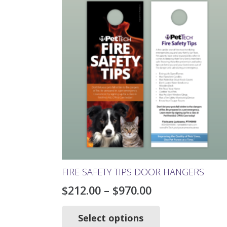
The
options
may
be
chosen
on
the
product
page
FIRE SAFETY TIPS DOOR HANGERS
Price
$
212.00
–
$
970.00
range:
This
product
Select options
$212.00