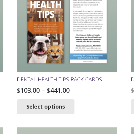
DENTAL HEALTH TIPS RACK CARDS
D
Price
$
103.00
–
$
441.00
range:
This
product
Select options
$103.00
has
through
multiple
$441.00
variants.