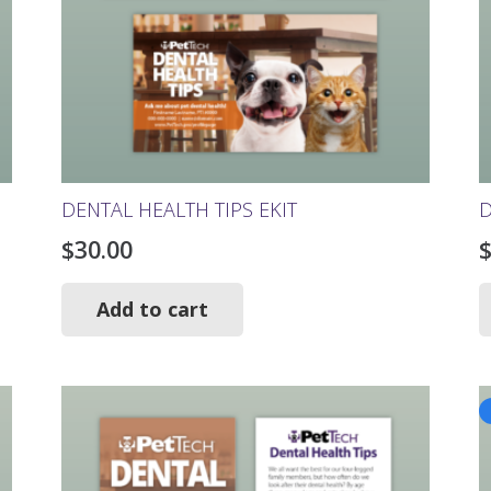
DENTAL HEALTH TIPS EKIT
D
$
30.00
Add to cart