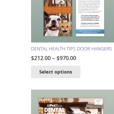
DENTAL HEALTH TIPS DOOR HANGERS
Price
$
212.00
–
$
970.00
range:
This
product
Select options
$212.00
has
through
multiple
$970.00
variants.
The
options
may
be