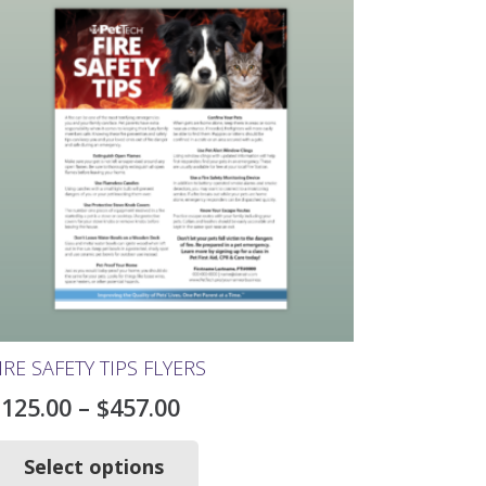
IRE SAFETY TIPS FLYERS
Price
$
125.00
–
$
457.00
range:
This
product
Select options
$125.00