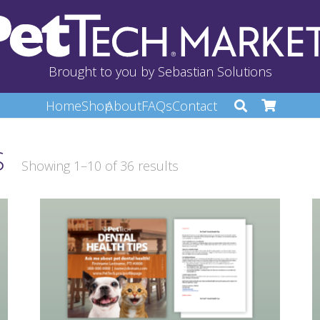
Brought to you by Sebastian Solutions
Home
Shop
About
FAQs
Contact
S
Showing 1–10 of 36 results