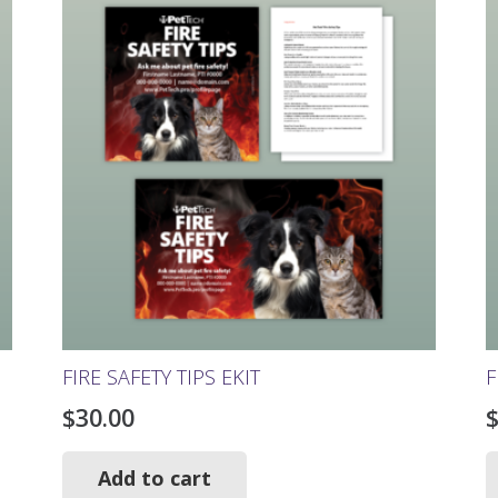
The
options
may
be
chosen
on
the
product
page
FIRE SAFETY TIPS EKIT
F
$
30.00
Add to cart