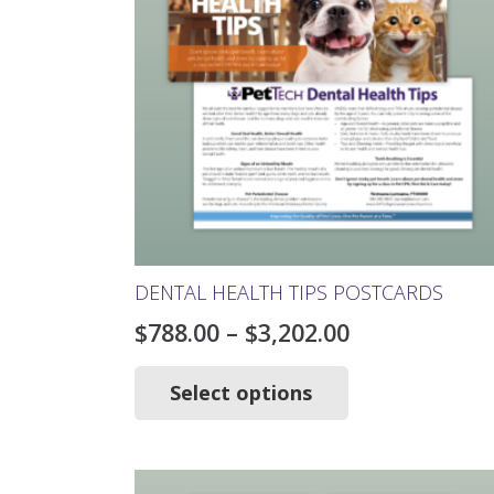
chosen
on
the
product
page
DENTAL HEALTH TIPS POSTCARDS
Price
$
788.00
–
$
3,202.00
range:
This
product
Select options
$788.00
has
through
multiple
$3,202.00
variants.